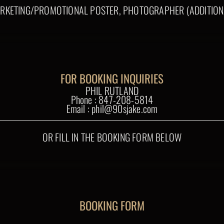
RKETING/PROMOTIONAL POSTER, PHOTOGRAPHER (ADDITION
FOR BOOKING INQUIRIES
PHIL RUTLAND
Phone : 847-208-5814
Email : phil@90sjake.com
OR FILL IN THE BOOKING FORM BELOW
BOOKING FORM