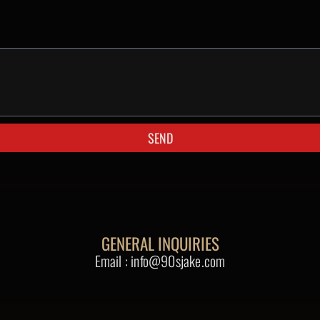
SEND
GENERAL INQUIRIES
Email : info@90sjake.com