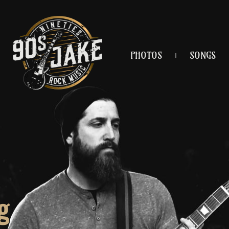
PHOTOS
SONGS
g