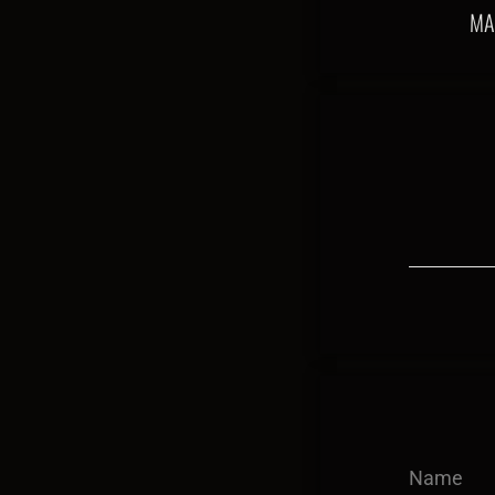
MA
Name