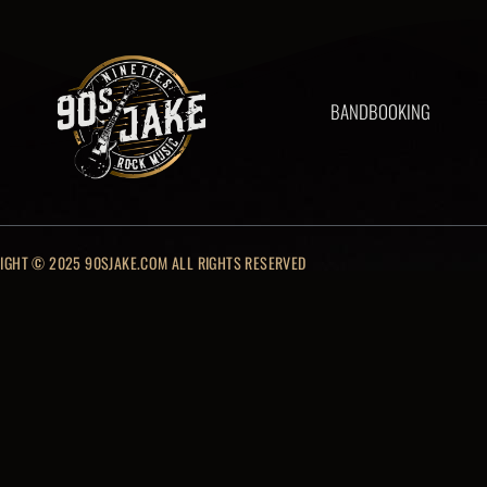
BAND
BOOKING
IGHT © 2025 90SJAKE.COM ALL RIGHTS RESERVED