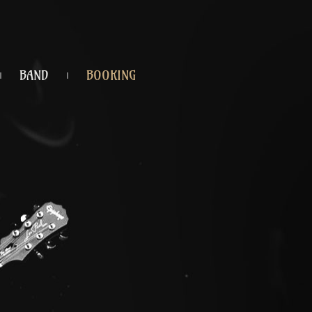
BAND
BOOKING