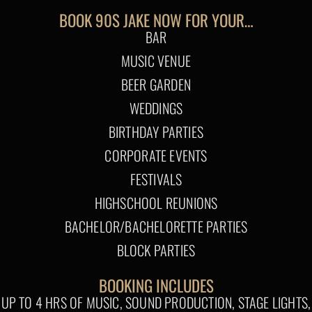
BOOK 90S JAKE NOW FOR YOUR…
BAR
MUSIC VENUE
BEER GARDEN
WEDDINGS
BIRTHDAY PARTIES
CORPORATE EVENTS
FESTIVALS
HIGHSCHOOL REUNIONS
BACHELOR/BACHELORETTE PARTIES
BLOCK PARTIES
BOOKING INCLUDES
UP TO 4 HRS OF MUSIC, SOUND PRODUCTION, STAGE LIGHTS,