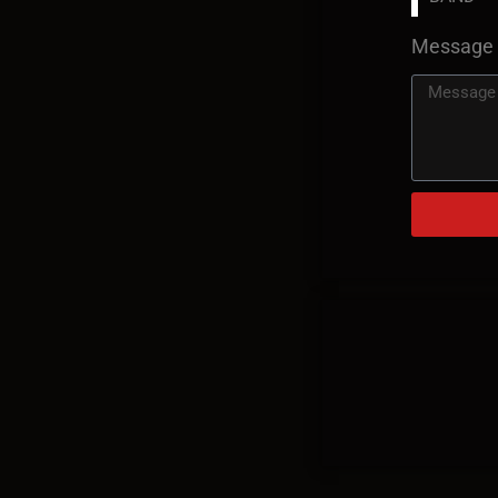
Message