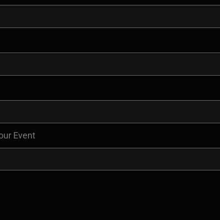
our Event