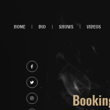
HOME
BIO
SHOWS
VIDEOS
Bookin