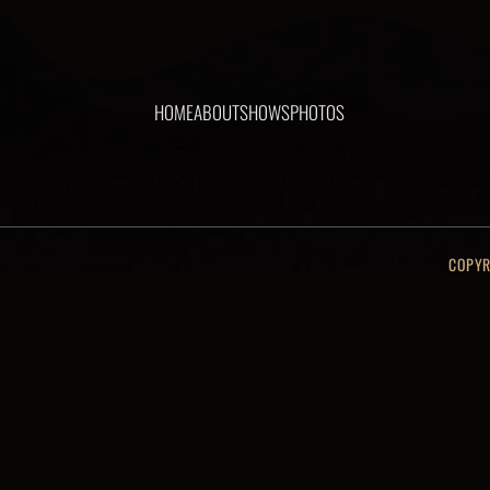
HOME
ABOUT
SHOWS
PHOTOS
COPYR