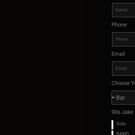
Phone
Email
Choose Y
90s Jake
Solo
BAND