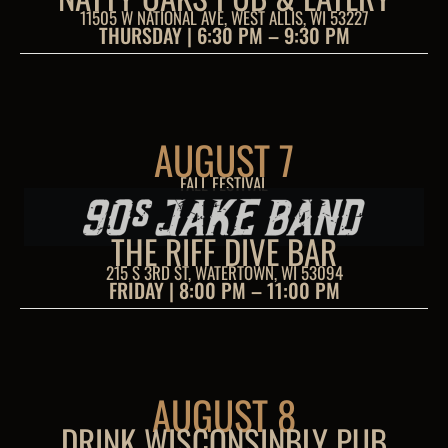
11505 W NATIONAL AVE, WEST ALLIS, WI 53227
THURSDAY | 6:30 PM – 9:30 PM
AUGUST 7
FALL FESTIVAL
THE RIFF DIVE BAR
215 S 3RD ST, WATERTOWN, WI 53094
FRIDAY | 8:00 PM – 11:00 PM
AUGUST 8
DRINK WISCONSINBLY PUB