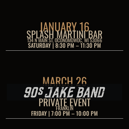
JANUARY 16
SPLASH MARTINI BAR
134 N MAIN ST, OCONOMOWOC, WI 53066
SATURDAY | 8:30 PM – 11:30 PM
MARCH 26
PRIVATE EVENT
FRANKLIN
FRIDAY | 7:00 PM – 10:00 PM