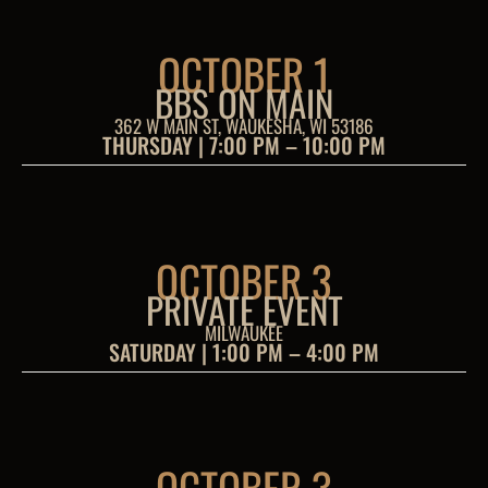
OCTOBER 1
BBS ON MAIN
362 W MAIN ST, WAUKESHA, WI 53186
THURSDAY | 7:00 PM – 10:00 PM
OCTOBER 3
PRIVATE EVENT
MILWAUKEE
SATURDAY | 1:00 PM – 4:00 PM
OCTOBER 3