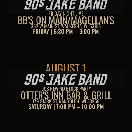
FRIDAY NIGHT LIVE
BB'S ON MAIN/MAGELLAN'S
362 W MAIN ST, WAUKESHA, WI 53186
FRIDAY | 6:30 PM – 9:00 PM
AUGUST 1
90S REWIND BLOCK PARTY
OTTER'S INN BAR & GRILL
179 STARK ST, RANDOLPH, WI 53956
SATURDAY | 7:00 PM – 10:00 PM