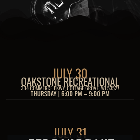
JULY 30
OAKSTONE RECREATIONAL
304 COMMERCE PKWY, COTTAGE GROVE, WI 53527
THURSDAY | 6:00 PM – 9:00 PM
JULY 31