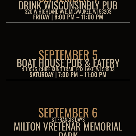
DRINK WISCONSINBLY PUB
320 W HIGHLAND AVE, MILWAUKEE, WI 53203
FRIDAY | 8:00 PM – 11:00 PM
SEPTEMBER 5
BOAT HOUSE PUB & EATERY
N 10575, CHIEF KUNO TRAIL, FOX LAKE, WI 53933
SATURDAY | 7:00 PM – 11:00 PM
SEPTEMBER 6
ST FRANCIS DAYS
MILTON VRETENAR MEMORIAL