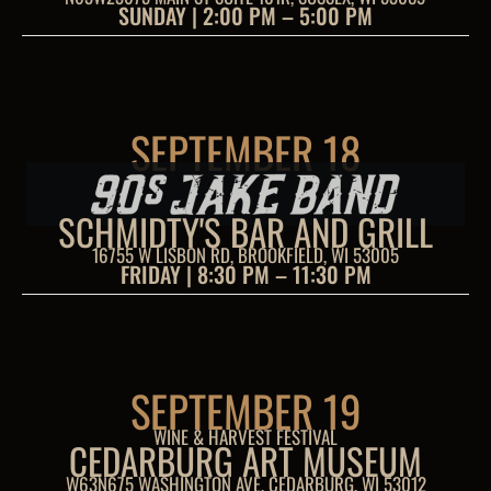
SUNDAY | 2:00 PM – 5:00 PM
SEPTEMBER 18
SCHMIDTY'S BAR AND GRILL
16755 W LISBON RD, BROOKFIELD, WI 53005
FRIDAY | 8:30 PM – 11:30 PM
SEPTEMBER 19
WINE & HARVEST FESTIVAL
CEDARBURG ART MUSEUM
W63N675 WASHINGTON AVE, CEDARBURG, WI 53012