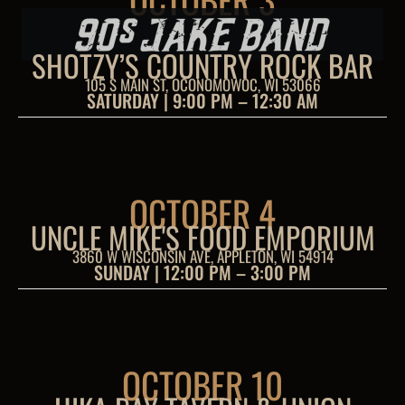
SHOTZY’S COUNTRY ROCK BAR
105 S MAIN ST, OCONOMOWOC, WI 53066
SATURDAY | 9:00 PM – 12:30 AM
OCTOBER 4
UNCLE MIKE'S FOOD EMPORIUM
3860 W WISCONSIN AVE, APPLETON, WI 54914
SUNDAY | 12:00 PM – 3:00 PM
OCTOBER 10