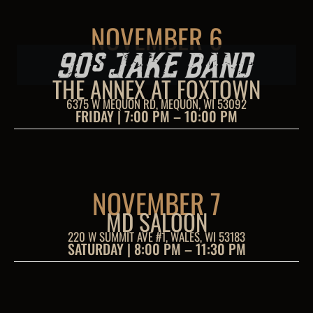
NOVEMBER 6
THE ANNEX AT FOXTOWN
6375 W MEQUON RD, MEQUON, WI 53092
FRIDAY | 7:00 PM – 10:00 PM
NOVEMBER 7
MD SALOON
220 W SUMMIT AVE #1, WALES, WI 53183
SATURDAY | 8:00 PM – 11:30 PM