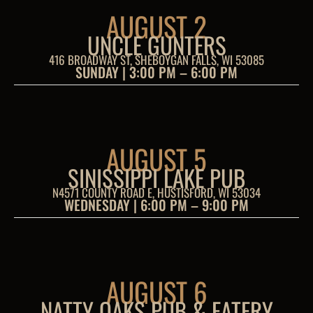
AUGUST 2
UNCLE GUNTERS
416 BROADWAY ST, SHEBOYGAN FALLS, WI 53085
SUNDAY | 3:00 PM – 6:00 PM
AUGUST 5
SINISSIPPI LAKE PUB
N4571 COUNTY ROAD E, HUSTISFORD, WI 53034
WEDNESDAY | 6:00 PM – 9:00 PM
AUGUST 6
NATTY OAKS PUB & EATERY