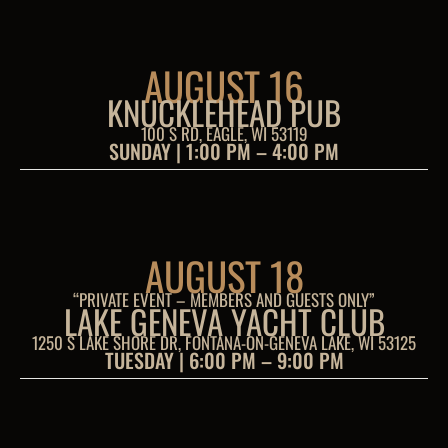
AUGUST 16
KNUCKLEHEAD PUB
100 S RD, EAGLE, WI 53119
SUNDAY | 1:00 PM – 4:00 PM
AUGUST 18
“PRIVATE EVENT – MEMBERS AND GUESTS ONLY”
LAKE GENEVA YACHT CLUB
1250 S LAKE SHORE DR, FONTANA-ON-GENEVA LAKE, WI 53125
TUESDAY | 6:00 PM – 9:00 PM