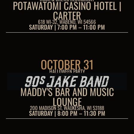
POTAWATOMI CASINO HOTEL |
CARTER
618 WI-32, WABENO, WI 54566
SATURDAY | 7:00 PM – 11:00 PM
OCTOBER 31
HALLOWEEN PARTY
MADDY'S BAR AND MUSIC
LOUNGE
200 MADISON ST, WAUKESHA, WI 53188
SATURDAY | 8:00 PM – 11:30 PM