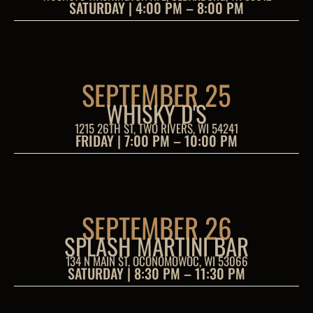
SATURDAY | 4:00 PM – 8:00 PM
SEPTEMBER 25
WHISKY D'S
1215 26TH ST, TWO RIVERS, WI 54241
FRIDAY | 7:00 PM – 10:00 PM
SEPTEMBER 26
SPLASH MARTINI BAR
134 N MAIN ST, OCONOMOWOC, WI 53066
SATURDAY | 8:30 PM – 11:30 PM