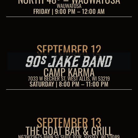
WAUWATOSA
FRIDAY | 9:00 PM – 12:00 AM
SEPTEMBER 12
CAMP KARMA
7033 W BECHER ST, WEST ALLIS, WI 53219
SATURDAY | 8:00 PM – 11:00 PM
SEPTEMBER 13
THE GOAT BAR & GRILL
N63W23675 MAIN ST SUITE 101R, SUSSEX, WI 53089