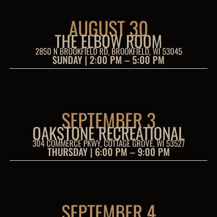
AUGUST 30
THE ELBOW ROOM
2850 N BROOKFIELD RD, BROOKFIELD, WI 53045
SUNDAY | 2:00 PM – 5:00 PM
SEPTEMBER 3
OAKSTONE RECREATIONAL
304 COMMERCE PKWY, COTTAGE GROVE, WI 53527
THURSDAY | 6:00 PM – 9:00 PM
SEPTEMBER 4