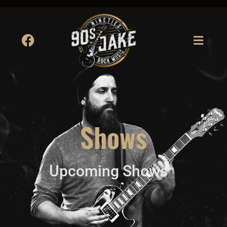
Shows
Upcoming Shows