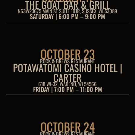
THE GOAT BAR & GRILL
N63W23675 MAIN ST SUITE 101R, SUSSEX, WI 53089
SATURDAY | 6:00 PM – 9:00 PM
OCTOBER 23
ROCK & BREWS RESTAURANT
POTAWATOMI CASINO HOTEL |
CARTER
618 WI-32, WABENO, WI 54566
FRIDAY | 7:00 PM – 11:00 PM
OCTOBER 24
ROCK & BREWS RESTAURANT