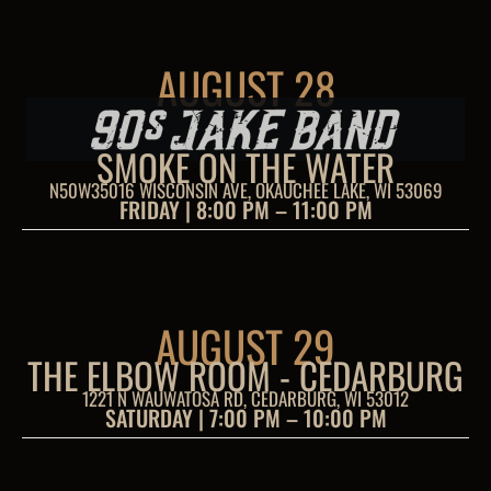
AUGUST 28
SMOKE ON THE WATER
N50W35016 WISCONSIN AVE, OKAUCHEE LAKE, WI 53069
FRIDAY | 8:00 PM – 11:00 PM
AUGUST 29
THE ELBOW ROOM - CEDARBURG
1221 N WAUWATOSA RD, CEDARBURG, WI 53012
SATURDAY | 7:00 PM – 10:00 PM