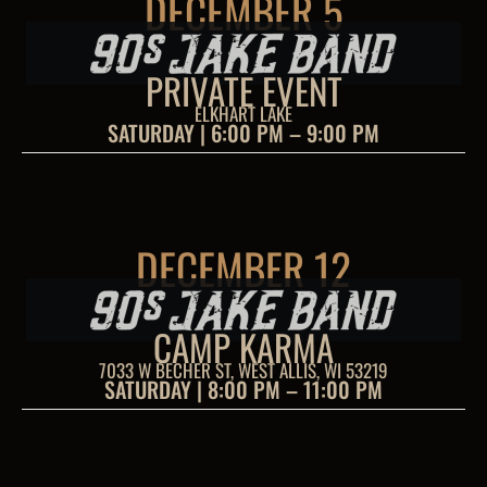
DECEMBER 5
PRIVATE EVENT
ELKHART LAKE
SATURDAY | 6:00 PM – 9:00 PM
DECEMBER 12
CAMP KARMA
7033 W BECHER ST, WEST ALLIS, WI 53219
SATURDAY | 8:00 PM – 11:00 PM