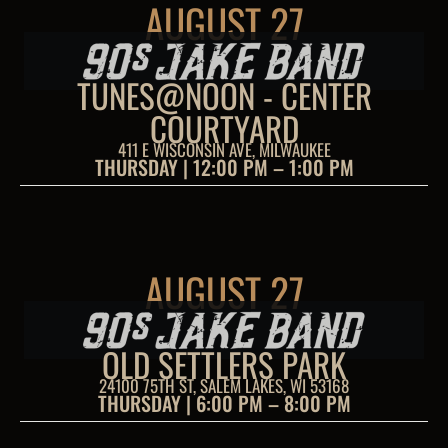
AUGUST 27
TUNES@NOON - CENTER
COURTYARD
411 E WISCONSIN AVE, MILWAUKEE
THURSDAY | 12:00 PM – 1:00 PM
AUGUST 27
OLD SETTLERS PARK
24100 75TH ST, SALEM LAKES, WI 53168
THURSDAY | 6:00 PM – 8:00 PM