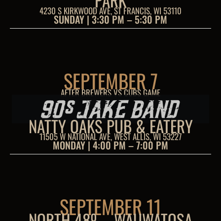
PARK
4230 S KIRKWOOD AVE, ST FRANCIS, WI 53110
SUNDAY | 3:30 PM – 5:30 PM
SEPTEMBER 7
AFTER BREWERS VS CUBS GAME
NATTY OAKS PUB & EATERY
11505 W NATIONAL AVE, WEST ALLIS, WI 53227
MONDAY | 4:00 PM – 7:00 PM
SEPTEMBER 11
NORTH 48º – WAUWATOSA