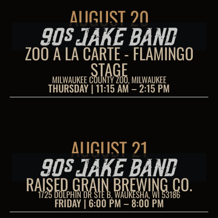
AUGUST 20
ZOO A LA CARTE - FLAMINGO
STAGE
MILWAUKEE COUNTY ZOO, MILWAUKEE
THURSDAY | 11:15 AM – 2:15 PM
AUGUST 21
RAISED GRAIN BREWING CO.
1725 DOLPHIN DR STE B, WAUKESHA, WI 53186
FRIDAY | 6:00 PM – 8:00 PM