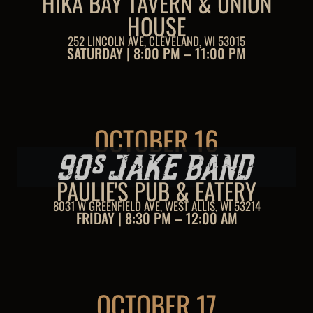
HIKA BAY TAVERN & UNION
HOUSE
252 LINCOLN AVE, CLEVELAND, WI 53015
SATURDAY | 8:00 PM – 11:00 PM
OCTOBER 16
PAULIE'S PUB & EATERY
8031 W GREENFIELD AVE, WEST ALLIS, WI 53214
FRIDAY | 8:30 PM – 12:00 AM
OCTOBER 17