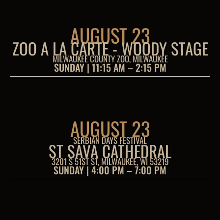
AUGUST 23
ZOO A LA CARTE - WOODY STAGE
MILWAUKEE COUNTY ZOO, MILWAUKEE
SUNDAY | 11:15 AM – 2:15 PM
AUGUST 23
SERBIAN DAYS FESTIVAL
ST SAVA CATHEDRAL
3201 S 51ST ST, MILWAUKEE, WI 53219
SUNDAY | 4:00 PM – 7:00 PM