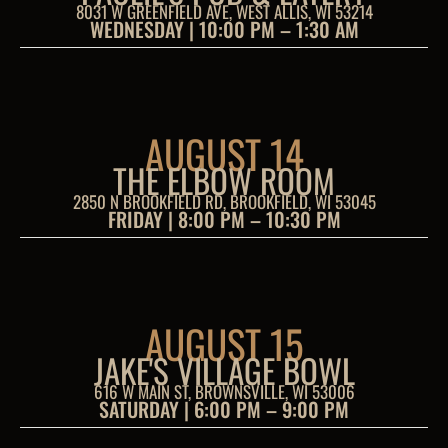
8031 W GREENFIELD AVE, WEST ALLIS, WI 53214
WEDNESDAY | 10:00 PM – 1:30 AM
AUGUST 14
THE ELBOW ROOM
2850 N BROOKFIELD RD, BROOKFIELD, WI 53045
FRIDAY | 8:00 PM – 10:30 PM
AUGUST 15
JAKE'S VILLAGE BOWL
616 W MAIN ST, BROWNSVILLE, WI 53006
SATURDAY | 6:00 PM – 9:00 PM