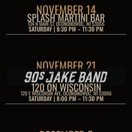
NOVEMBER 14
SPLASH MARTINI BAR
134 N MAIN ST, OCONOMOWOC, WI 53066
SATURDAY | 8:30 PM – 11:30 PM
NOVEMBER 21
120 ON WISCONSIN
120 E WISCONSIN AVE, OCONOMOWOC, WI 53066
SATURDAY | 8:00 PM – 11:30 PM