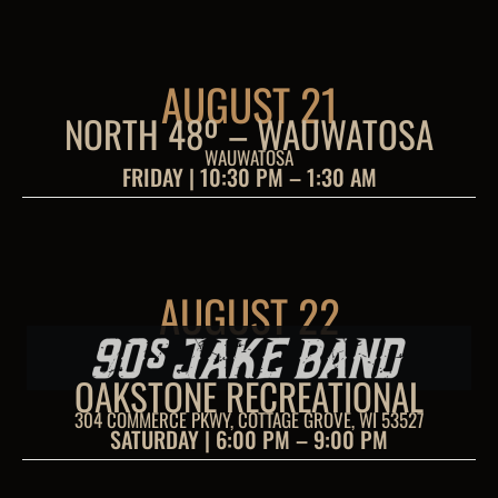
AUGUST 21
NORTH 48º – WAUWATOSA
WAUWATOSA
FRIDAY | 10:30 PM – 1:30 AM
AUGUST 22
OAKSTONE RECREATIONAL
304 COMMERCE PKWY, COTTAGE GROVE, WI 53527
SATURDAY | 6:00 PM – 9:00 PM