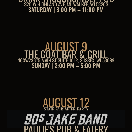
320 W HIGHLAND AVE, MILWAUKEE, WI 53203
SATURDAY | 8:00 PM – 11:00 PM
AUGUST 9
THE GOAT BAR & GRILL
N63W23675 MAIN ST SUITE 101R, SUSSEX, WI 53089
SUNDAY | 2:00 PM – 5:00 PM
AUGUST 12
STATE FAIR AFTER PARTY
PAULIE'S PUB & EATERY