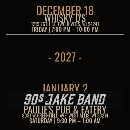
DECEMBER 18
WHISKY D'S
1215 26TH ST, TWO RIVERS, WI 54241
FRIDAY | 7:00 PM – 10:00 PM
- 2027 -
JANUARY 2
PAULIE'S PUB & EATERY
8031 W GREENFIELD AVE, WEST ALLIS, WI 53214
SATURDAY | 9:30 PM – 1:00 AM