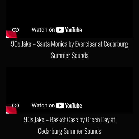
90s Jake – Santa Monica by Everclear at Cedarburg
Summer Sounds
90s Jake – Basket Case by Green Day at
Cedarburg Summer Sounds