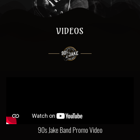
VIDEOS
90s Jake Band Promo Video