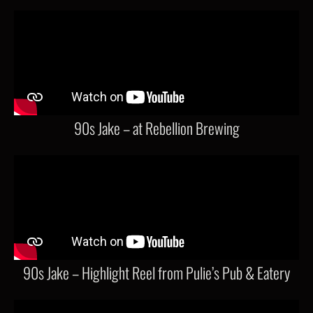
90s Jake – at Rebellion Brewing
90s Jake – Highlight Reel from Pulie’s Pub & Eatery