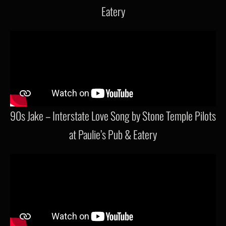
Eatery
90s Jake – Interstate Love Song by Stone Temple Pilots
at Paulie’s Pub & Eatery