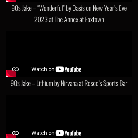
90s Jake – “Wonderful” by Oasis on New Year’s Eve
2023 at The Annex at Foxtown
90s Jake – Lithium by Nirvana at Rosco’s Sports Bar