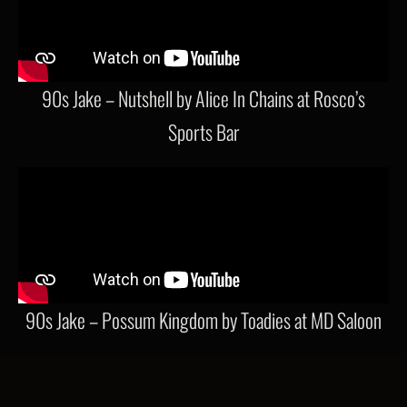
90s Jake – Nutshell by Alice In Chains at Rosco’s
Sports Bar
90s Jake – Possum Kingdom by Toadies at MD Saloon