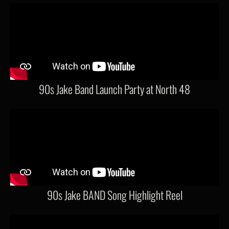
90s Jake Band Launch Party at North 48
90s Jake BAND Song Highlight Reel