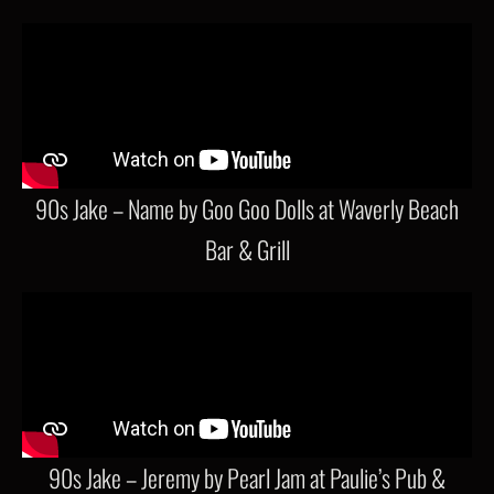
90s Jake – Name by Goo Goo Dolls at Waverly Beach
Bar & Grill
90s Jake – Jeremy by Pearl Jam at Paulie’s Pub &