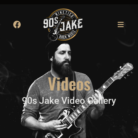
Videos
90s Jake Video Gallery