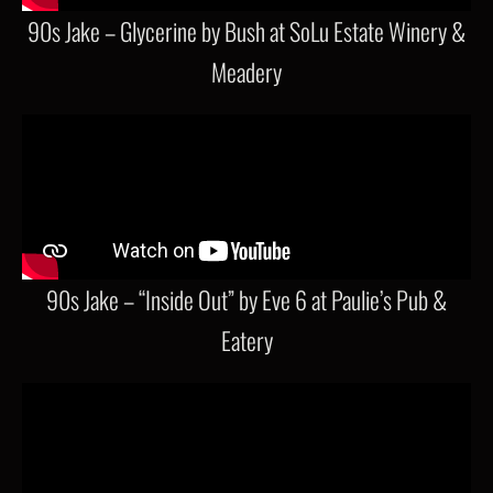
90s Jake – Glycerine by Bush at SoLu Estate Winery &
Meadery
90s Jake – “Inside Out” by Eve 6 at Paulie’s Pub &
Eatery