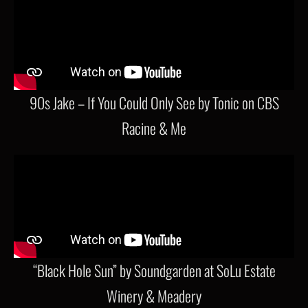
90s Jake – If You Could Only See by Tonic on CBS
Racine & Me
“Black Hole Sun” by Soundgarden at SoLu Estate
Winery & Meadery