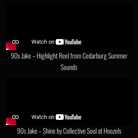
90s Jake – Highlight Reel from Cedarburg Summer
Sounds
90s Jake – Shine by Collective Soul at Hoozels