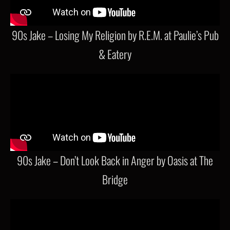
90s Jake – Losing My Religion by R.E.M. at Paulie’s Pub
& Eatery
90s Jake – Don’t Look Back in Anger by Oasis at The
Bridge